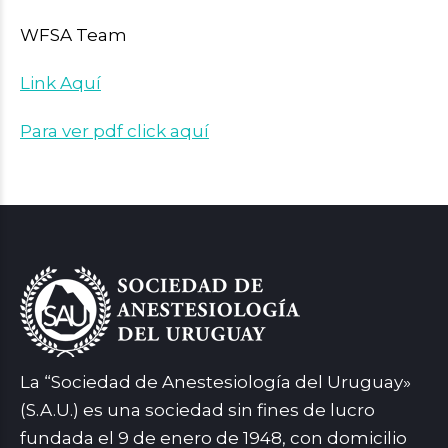
WFSA Team
Link Aquí
Para ver pdf click aquí
La “Sociedad de Anestesiología del Uruguay»
(S.A.U.) es una sociedad sin fines de lucro
fundada el 9 de enero de 1948, con domicilio