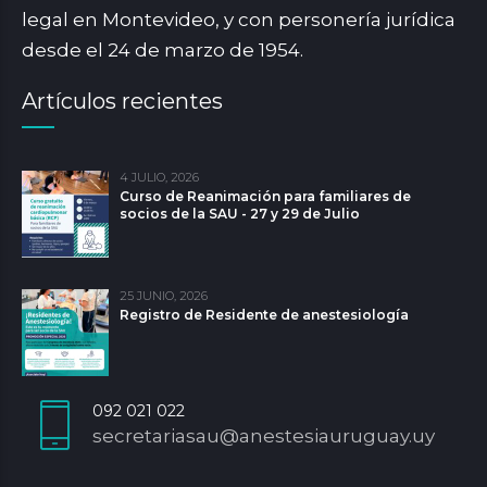
legal en Montevideo, y con personería jurídica
desde el 24 de marzo de 1954.
Artículos recientes
4 JULIO, 2026
Curso de Reanimación para familiares de
socios de la SAU - 27 y 29 de Julio
25 JUNIO, 2026
Registro de Residente de anestesiología
092 021 022
secretariasau@anestesiauruguay.uy