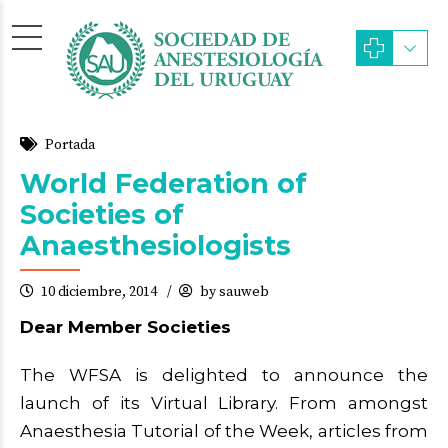
Portada
World Federation of
Societies of
Anaesthesiologists
10 diciembre, 2014
by sauweb
Dear Member Societies
The WFSA is delighted to announce the
launch of its Virtual Library. From amongst
Anaesthesia Tutorial of the Week, articles from