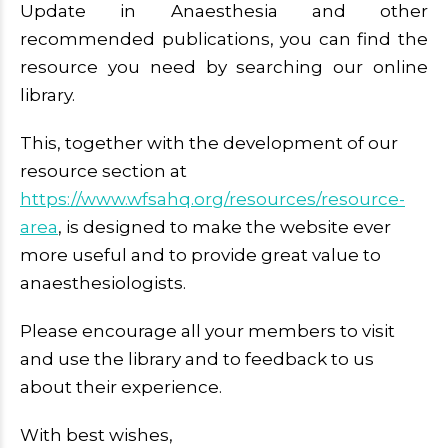
Update in Anaesthesia and other
recommended publications, you can find the
resource you need by searching our online
library.
This, together with the development of our
resource section at
https://www.wfsahq.org/resources/resource-
area
, is designed to make the website ever
more useful and to provide great value to
anaesthesiologists.
Please encourage all your members to visit
and use the library and to feedback to us
about their experience.
With best wishes,