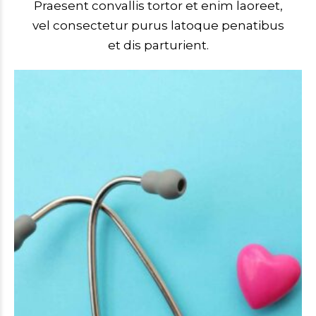
Praesent convallis tortor et enim laoreet,
vel consectetur purus latoque penatibus
et dis parturient.