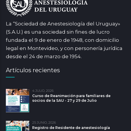
La “Sociedad de Anestesiología del Uruguay»
(S.A.U.) es una sociedad sin fines de lucro
fundada el 9 de enero de 1948, con domicilio
legal en Montevideo, y con personería jurídica
desde el 24 de marzo de 1954.
Artículos recientes
4 JULIO, 2026
Curso de Reanimación para familiares de
socios de la SAU - 27 y 29 de Julio
25 JUNIO, 2026
Registro de Residente de anestesiología