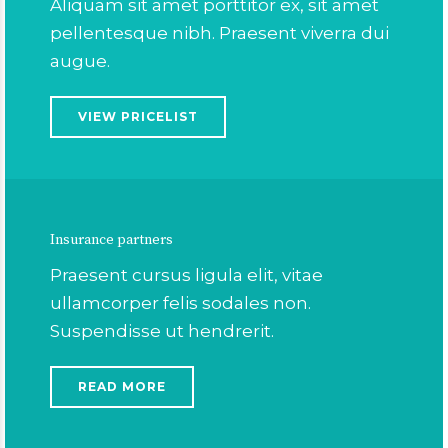
Aliquam sit amet porttitor ex, sit amet
pellentesque nibh. Praesent viverra dui
augue.
VIEW PRICELIST
Insurance partners
Praesent cursus ligula elit, vitae
ullamcorper felis sodales non.
Suspendisse ut hendrerit.
READ MORE