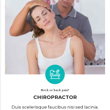
Neck or back pain?
CHIROPRACTOR
Duis scelerisque faucibus nisi sed lacinia.