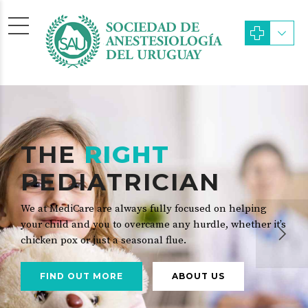
THE
RIGHT
PEDIATRICIAN
We at MediCare are always fully focused on helping
your child and you to overcame any hurdle, whether it’s
chicken pox or just a seasonal flue.
FIND OUT MORE
ABOUT US