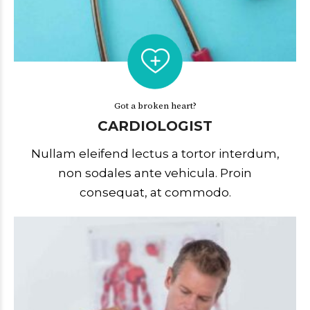
Got a broken heart?
CARDIOLOGIST
Nullam eleifend lectus a tortor interdum,
non sodales ante vehicula. Proin
consequat, at commodo.