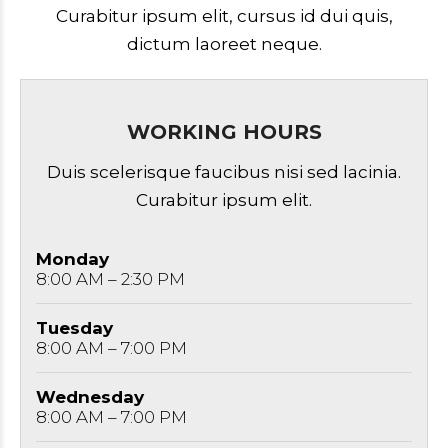
Curabitur ipsum elit, cursus id dui quis,
dictum laoreet neque.
WORKING HOURS
Duis scelerisque faucibus nisi sed lacinia.
Curabitur ipsum elit.
Monday
8:00 AM – 2:30 PM
Tuesday
8:00 AM – 7:00 PM
Wednesday
8:00 AM – 7:00 PM