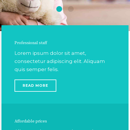
Professional staff
Lorem ipsum dolor sit amet,
consectetur adipiscing elit. Aliquam
quis semper felis.
READ MORE
Affordable prices