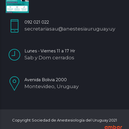
092 021 022
secretariasau@anestesiauruguay.uy
Lunes - Viernes 11 a 17 Hr
Sab y Dom cerrados
Avenida Bolivia 2000
Montevideo, Uruguay
Copyright Sociedad de Anestesiología del Uruguay 2021