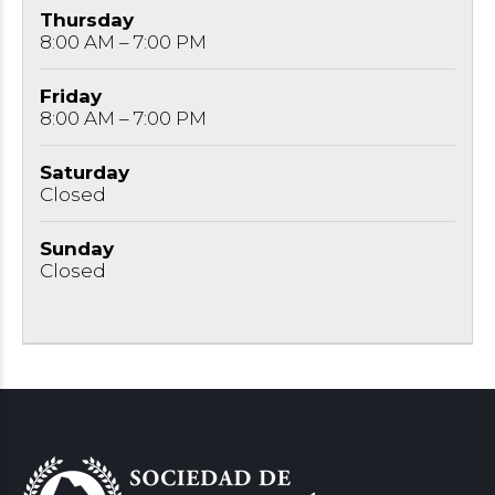
Thursday
8:00 AM – 7:00 PM
Friday
8:00 AM – 7:00 PM
Saturday
Closed
Sunday
Closed