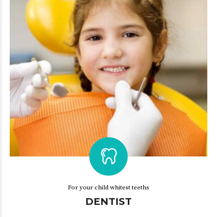
For your child whitest teeths
DENTIST