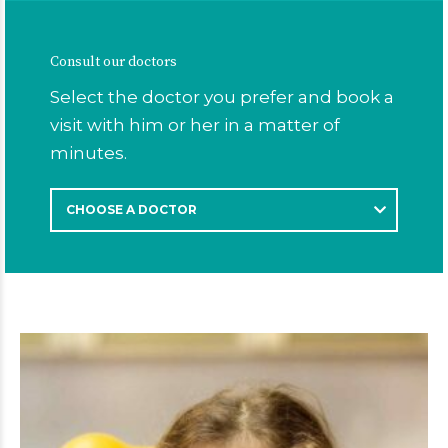
Consult our doctors
Select the doctor you prefer and book a
visit with him or her in a matter of
minutes.
CHOOSE A DOCTOR